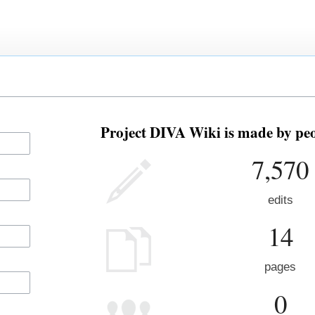
Project DIVA Wiki is made by peo
7,570
edits
14
pages
0