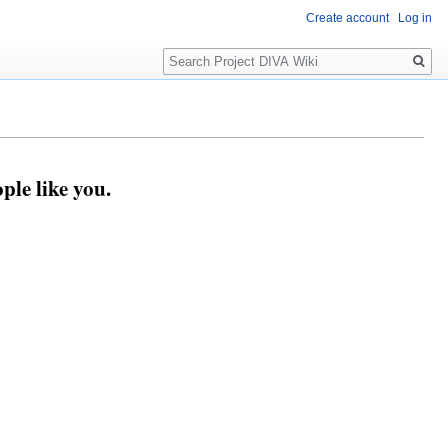
Create account
Log in
Search
ple like you.