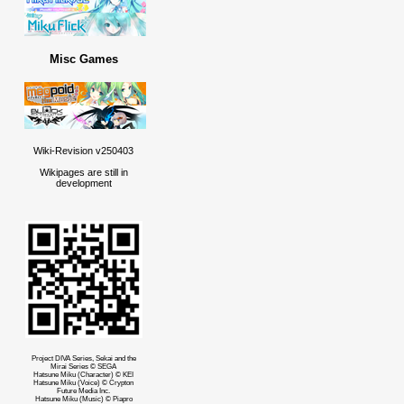
Misc Games
Wiki-Revision v250403
Wikipages are still in
development
Project DIVA Series, Sekai and the
Mirai Series © SEGA
Hatsune Miku (Character) © KEI
Hatsune Miku (Voice) © Crypton
Future Media Inc.
Hatsune Miku (Music) © Piapro