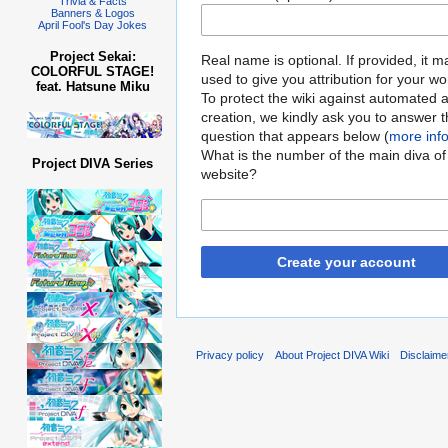
Trivia & Facts
Banners & Logos
April Fool's Day Jokes
Project Sekai:
Real name is optional. If provided, it 
COLORFUL STAGE!
used to give you attribution for your wo
feat. Hatsune Miku
To protect the wiki against automated 
creation, we kindly ask you to answer 
question that appears below (
more inf
What is the number of the main diva of 
Project DIVA Series
website?
Create your account
Privacy policy
About Project DIVA Wiki
Disclaime