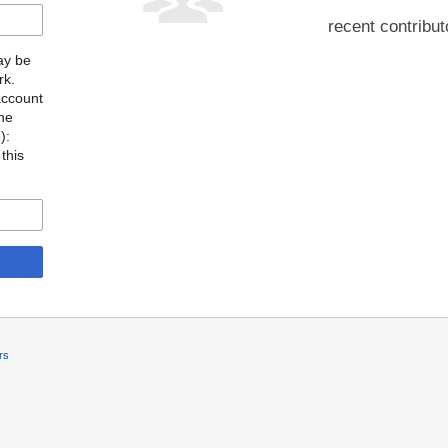
recent contribut
may be
rk.
account
the
o
):
this
rs