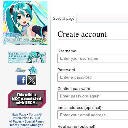
Special page
Create account
Jump
Jump
Username
to
to
navigation
search
Password
Confirm password
Email address (optional)
Main Page
•
Forum
Introduction to DIVA
All Pages
•
Special Pages
Most Recent Changes
Real name (optional)