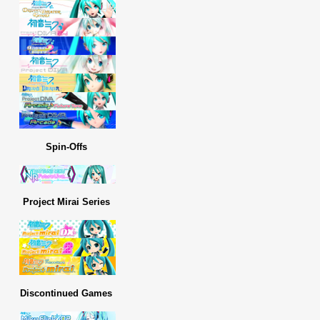
Spin-Offs
Project Mirai Series
Discontinued Games