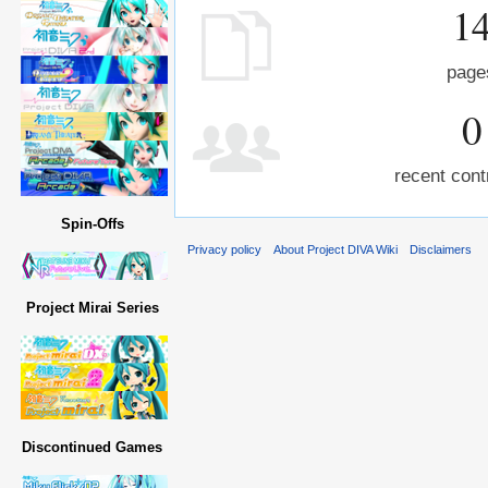
1
page
0
recent cont
Spin-Offs
Privacy policy
About Project DIVA Wiki
Disclaimers
Project Mirai Series
Discontinued Games