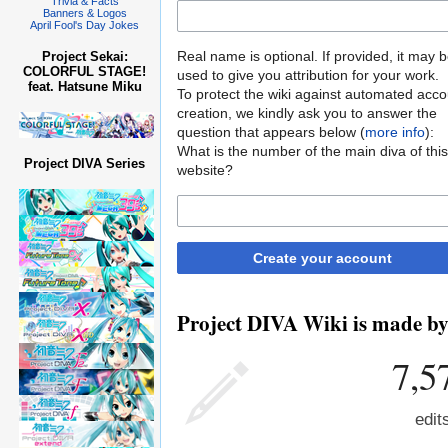
Trivia & Facts
Banners & Logos
April Fool's Day Jokes
Real name is optional. If provided, it may 
Project Sekai:
COLORFUL STAGE!
used to give you attribution for your work.
feat. Hatsune Miku
To protect the wiki against automated acco
creation, we kindly ask you to answer the
question that appears below (
more info
):
What is the number of the main diva of this
Project DIVA Series
website?
Create your account
Project DIVA Wiki is made by 
7,5
edit