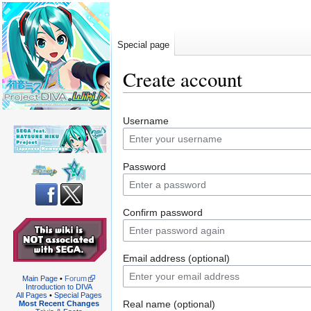
Special page
Create account
Jump
Jump
Username
to
to
navigation
search
Password
Confirm password
Email address (optional)
Main Page
•
Forum
Introduction to DIVA
All Pages
•
Special Pages
Real name (optional)
Most Recent Changes