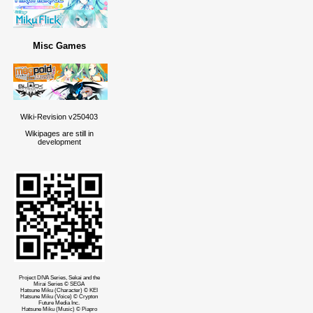
Misc Games
Wiki-Revision v250403
Wikipages are still in
development
Project DIVA Series, Sekai and the
Mirai Series © SEGA
Hatsune Miku (Character) © KEI
Hatsune Miku (Voice) © Crypton
Future Media Inc.
Hatsune Miku (Music) © Piapro