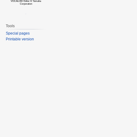
VOCALOID Editor © Yamaha
Corporation
Tools
Special pages
Printable version