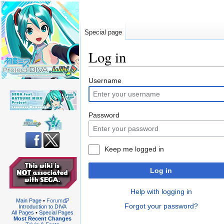
Special page
Log in
Jump
Jump
Username
to
to
navigation
search
Password
Keep me logged in
Log in
Help with logging in
Main Page
•
Forum
Forgot your password?
Introduction to DIVA
All Pages
•
Special Pages
Most Recent Changes