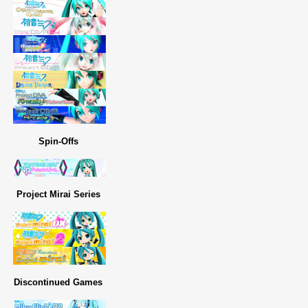
Spin-Offs
Project Mirai Series
Discontinued Games