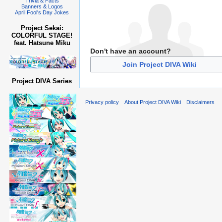
Trivia & Facts
Banners & Logos
April Fool's Day Jokes
Project Sekai:
COLORFUL STAGE!
feat. Hatsune Miku
Don't have an account?
Join Project DIVA Wiki
Project DIVA Series
Privacy policy
About Project DIVA Wiki
Disclaimers