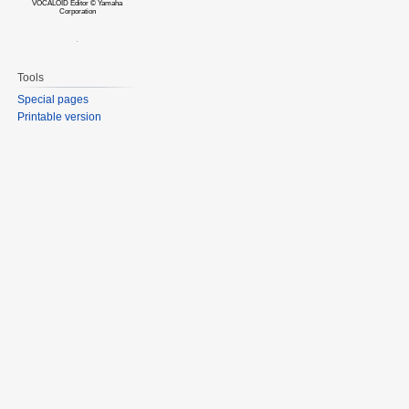
VOCALOID Editor © Yamaha
Corporation
Tools
Special pages
Printable version