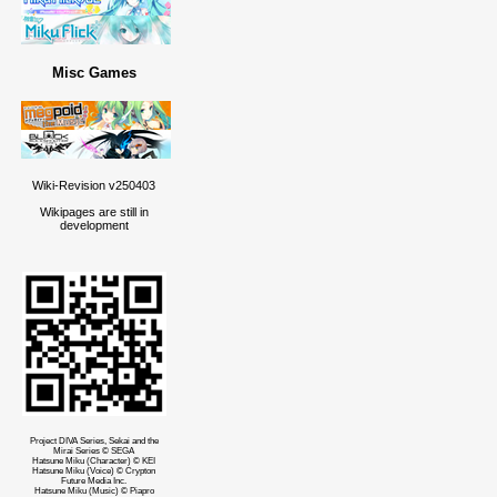
Misc Games
Wiki-Revision v250403
Wikipages are still in
development
Project DIVA Series, Sekai and the
Mirai Series © SEGA
Hatsune Miku (Character) © KEI
Hatsune Miku (Voice) © Crypton
Future Media Inc.
Hatsune Miku (Music) © Piapro