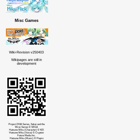
Misc Games
Wiki-Revision v250403
Wikipages are still in
development
Project DIVA Series, Sekai and the
Mirai Series © SEGA
Hatsune Miku (Character) © KEI
Hatsune Miku (Voice) © Crypton
Future Media Inc.
Hatsune Miku (Music) © Piapro