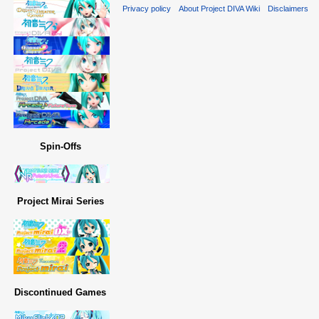
Privacy policy
About Project DIVA Wiki
Disclaimers
Spin-Offs
Project Mirai Series
Discontinued Games