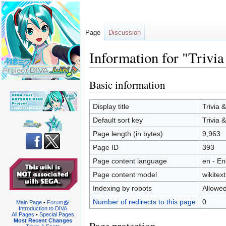
Page
Discussion
Information for "Trivia
Basic information
Jump
Jump
to
to
navigation
search
Display title
Trivia 
Default sort key
Trivia 
Page length (in bytes)
9,963
Page ID
393
Page content language
en - En
Page content model
wikitext
Indexing by robots
Allowe
Number of redirects to this page
0
Main Page
•
Forum
Introduction to DIVA
All Pages
•
Special Pages
Most Recent Changes