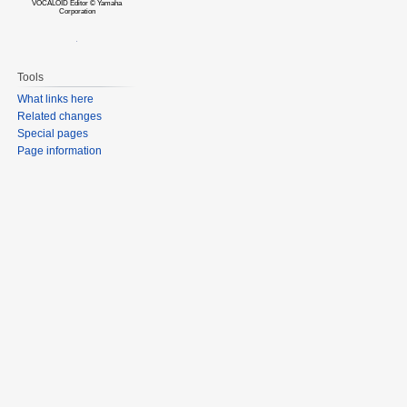
VOCALOID Editor © Yamaha
Corporation
Tools
What links here
Related changes
Special pages
Page information