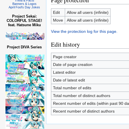
Page protection
Trivia & Facts
Banners & Logos
April Fool's Day Jokes
Edit
Allow all users (infinite)
Project Sekai:
Move
Allow all users (infinite)
COLORFUL STAGE!
feat. Hatsune Miku
View the protection log for this page.
Edit history
Project DIVA Series
Page creator
Date of page creation
Latest editor
Date of latest edit
Total number of edits
Total number of distinct authors
Recent number of edits (within past 90 da
Recent number of distinct authors