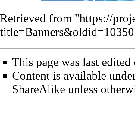
Retrieved from "
https://pro
title=Banners&oldid=10350
This page was last edited
Content is available unde
ShareAlike
unless otherwi