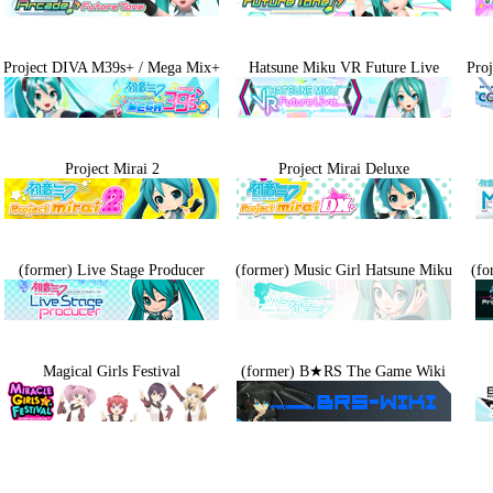
Project DIVA M39s+ / Mega Mix+
Hatsune Miku VR Future Live
Pro
Project Mirai 2
Project Mirai Deluxe
(former) Live Stage Producer
(former) Music Girl Hatsune Miku
(fo
Magical Girls Festival
(former) B★RS The Game Wiki