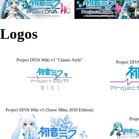
Logos
Project DIVA Wiki v1 "Classic-Style"
Project DIVA
Project DIVA Wiki v3 (Snow Miku 2010 Edition)
Proj