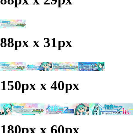
88px x 31px
150px x 40px
180px x 60px