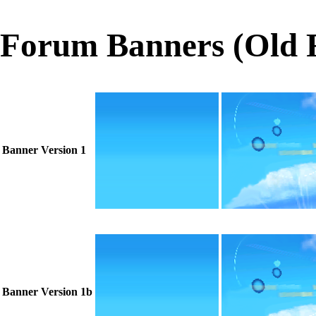
Forum Banners (Old 
Banner Version 1
Banner Version 1b