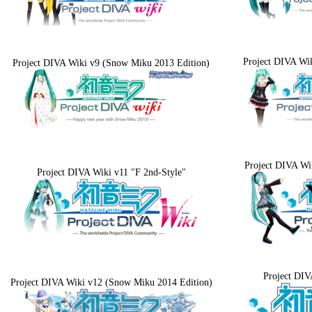
Project DIVA Wik
Project DIVA Wiki v9 (Snow Miku 2013 Edition)
Project DIVA Wi
Project DIVA Wiki v11 "F 2nd-Style"
Project DIV
Project DIVA Wiki v12 (Snow Miku 2014 Edition)