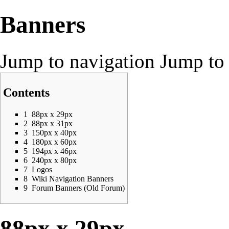
Banners
Jump to navigation
Jump to 
Contents
1
88px x 29px
2
88px x 31px
3
150px x 40px
4
180px x 60px
5
194px x 46px
6
240px x 80px
7
Logos
8
Wiki Navigation Banners
9
Forum Banners (Old Forum)
88px x 29px