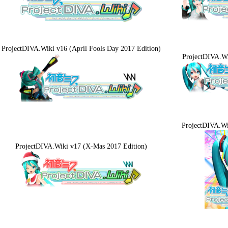
ProjectDIVA.Wiki v16 (April Fools Day 2017 Edition)
ProjectDIVA.W
ProjectDIVA.W
ProjectDIVA.Wiki v17 (X-Mas 2017 Edition)