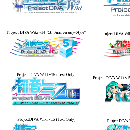
Project DIVA Wiki v14 "5th Anniversary-Style"
Project DIVA Wi
Project DIVA Wiki v15 (Text Only)
Project DIVA Wiki v1
ProjectDIVA.Wiki v16 (Text Only)
ProjectDIVA.