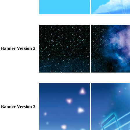
Banner Version 2
Banner Version 3