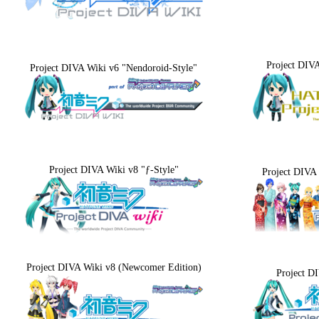
Project DIV
Project DIVA Wiki v6 "Nendoroid-Style"
Project DIVA Wiki v8 "ƒ-Style"
Project DIVA 
Project DIVA Wiki v8 (Newcomer Edition)
Project D