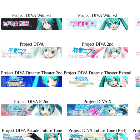
Project DIVA Wiki v1
Project DIVA Wiki v2
Project DIVA
Project DIVA 2nd
Project DIVA Dreamy Theater 2nd
Project DIVA Dreamy Theater Extend
Project DIVA F 2nd
Project DIVA X
Project DIVA Arcade Future Tone
Project DIVA Future Tone (PS4)
Pro