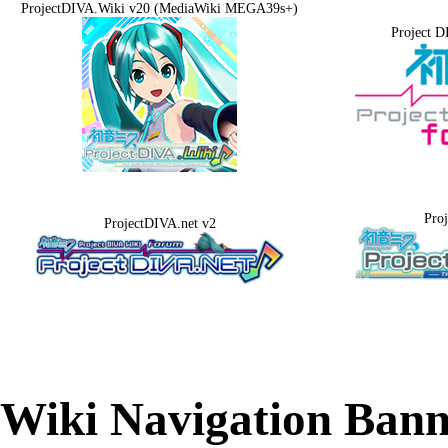
ProjectDIVA.Wiki v20 (MediaWiki MEGA39s+)
Project D
Pro
ProjectDIVA.net v2
Wiki Navigation Bann