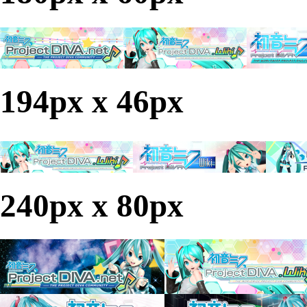
194px x 46px
240px x 80px