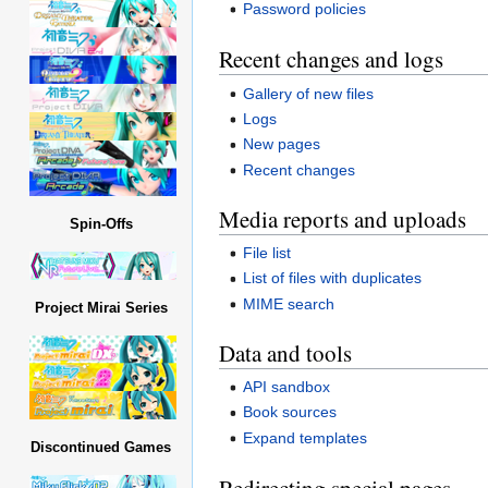
Password policies
Recent changes and logs
Gallery of new files
Logs
New pages
Recent changes
Media reports and uploads
Spin-Offs
File list
List of files with duplicates
MIME search
Project Mirai Series
Data and tools
API sandbox
Book sources
Expand templates
Discontinued Games