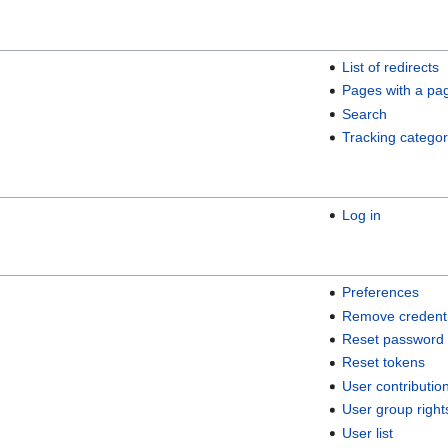
List of redirects
Pages with a pa
Search
Tracking categor
Log in
Preferences
Remove credenti
Reset password
Reset tokens
User contributio
User group right
User list