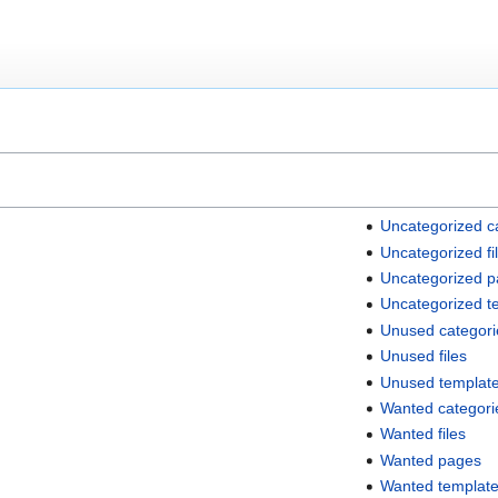
Uncategorized c
Uncategorized fi
Uncategorized 
Uncategorized t
Unused categori
Unused files
Unused templat
Wanted categori
Wanted files
Wanted pages
Wanted templat