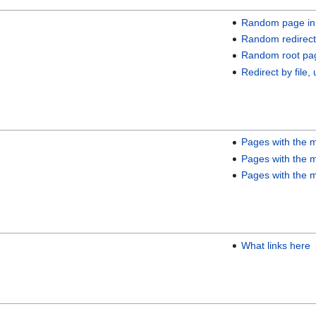
Random page in
Random redirect
Random root pa
Redirect by file, 
Pages with the m
Pages with the m
Pages with the m
What links here