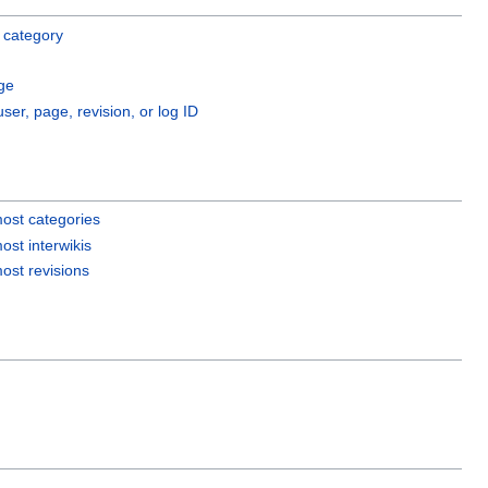
 category
ge
user, page, revision, or log ID
ost categories
ost interwikis
ost revisions