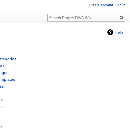
Create account
Log in
Search
Help
ategories
les
pages
emplates
es
es
es
es