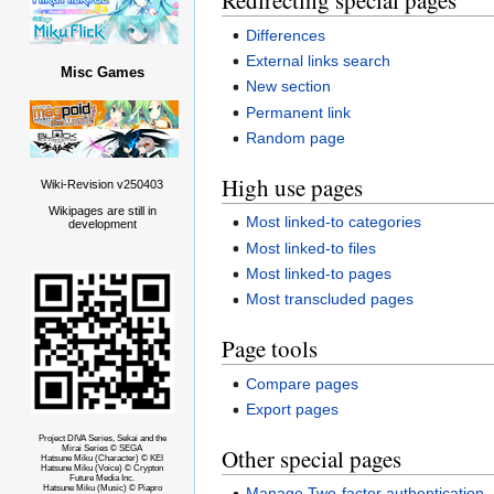
Redirecting special pages
Differences
External links search
Misc Games
New section
Permanent link
Random page
High use pages
Wiki-Revision v250403
Wikipages are still in
Most linked-to categories
development
Most linked-to files
Most linked-to pages
Most transcluded pages
Page tools
Compare pages
Export pages
Project DIVA Series, Sekai and the
Other special pages
Mirai Series © SEGA
Hatsune Miku (Character) © KEI
Hatsune Miku (Voice) © Crypton
Future Media Inc.
Hatsune Miku (Music) © Piapro
Manage Two-factor authentication