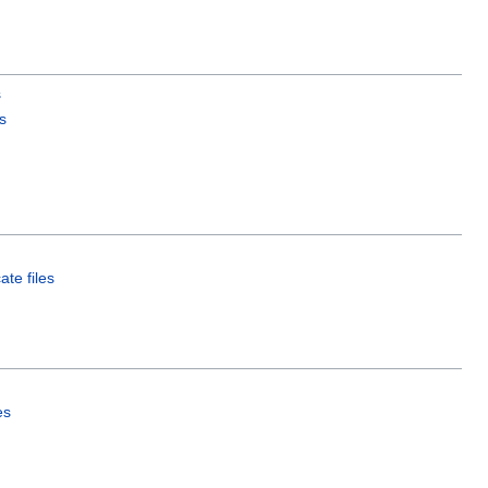
s
s
ate files
es