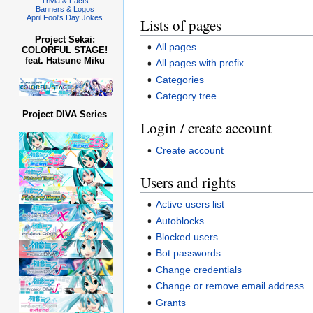
Trivia & Facts
Banners & Logos
April Fool's Day Jokes
Lists of pages
Project Sekai:
All pages
COLORFUL STAGE!
feat. Hatsune Miku
All pages with prefix
Categories
Category tree
Project DIVA Series
Login / create account
Create account
Users and rights
Active users list
Autoblocks
Blocked users
Bot passwords
Change credentials
Change or remove email address
Grants