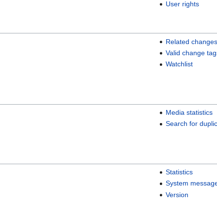
User rights
Related change
Valid change tag
Watchlist
Media statistics
Search for duplic
Statistics
System messag
Version