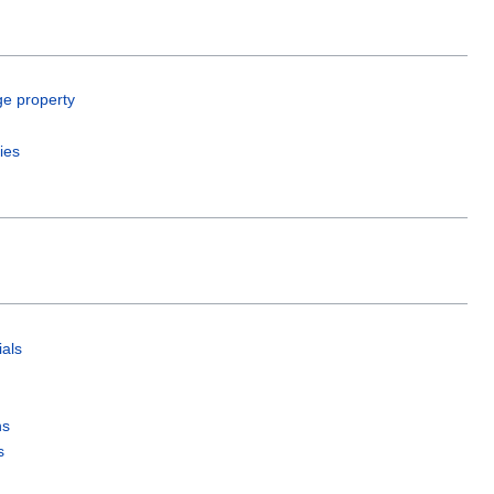
ge property
ies
als
ns
s