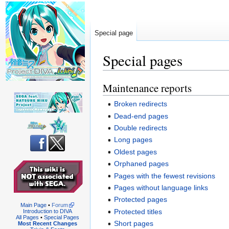
Special page
Special pages
Maintenance reports
Jump
Jump
to
to
Broken redirects
navigation
search
Dead-end pages
Double redirects
Long pages
Oldest pages
Orphaned pages
Pages with the fewest revisions
Pages without language links
Protected pages
Main Page
•
Forum
Protected titles
Introduction to DIVA
All Pages
•
Special Pages
Short pages
Most Recent Changes