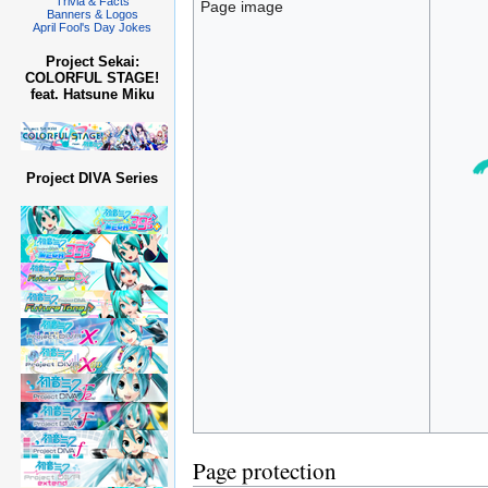
Trivia & Facts
Page image
Banners & Logos
April Fool's Day Jokes
Project Sekai:
COLORFUL STAGE!
feat. Hatsune Miku
Project DIVA Series
Page protection