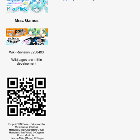
Misc Games
Wiki-Revision v250403
Wikipages are still in
development
Project DIVA Series, Sekai and the
Mirai Series © SEGA
Hatsune Miku (Character) © KEI
Hatsune Miku (Voice) © Crypton
Future Media Inc.
Hatsune Miku (Music) © Piapro