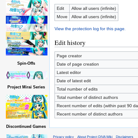
Edit
Allow all users (infinite)
Move
Allow all users (infinite)
View the protection log for this page.
Edit history
Page creator
Spin-Offs
Date of page creation
Latest editor
Date of latest edit
Project Mirai Series
Total number of edits
Total number of distinct authors
Recent number of edits (within past 90 da
Recent number of distinct authors
Discontinued Games
Privacy policy
About Project DIVA Wiki
Disclaimers