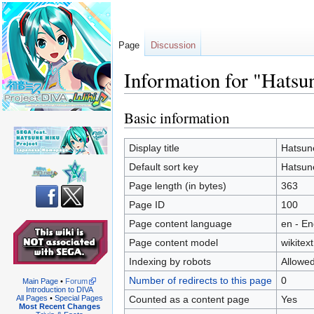
Page
Discussion
Information for "Hats
Basic information
Jump
Jump
to
to
navigation
search
Display title
Hatsun
Default sort key
Hatsun
Page length (in bytes)
363
Page ID
100
Page content language
en - En
Page content model
wikitext
Indexing by robots
Allowe
Number of redirects to this page
0
Main Page
•
Forum
Introduction to DIVA
Counted as a content page
Yes
All Pages
•
Special Pages
Most Recent Changes