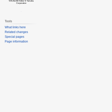
VOCALOID Editor © Yamaha
Corporation
Tools
What links here
Related changes
Special pages
Page information