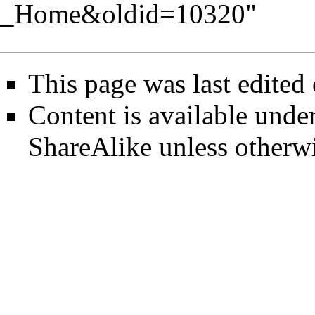
_Home&oldid=10320
"
This page was last edited
Content is available unde
ShareAlike
unless otherwi