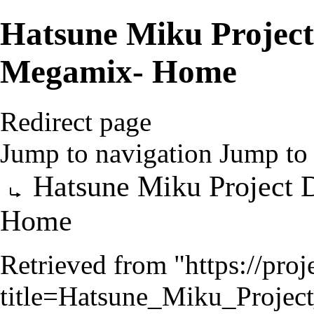
Hatsune Miku Projec
Megamix- Home
Redirect page
Jump to navigation
Jump to 
Redirect to:
Hatsune Miku Project
Home
Retrieved from "
https://pro
title=Hatsune_Miku_Proj