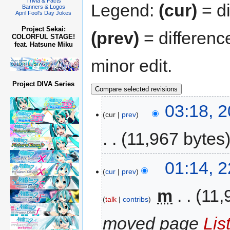
Trivia & Facts
Legend:
(cur)
= di
Banners & Logos
April Fool's Day Jokes
Project Sekai:
(prev)
= differenc
COLORFUL STAGE!
feat. Hatsune Miku
minor edit.
Project DIVA Series
03:18, 
cur
prev
11,967 bytes
01:14, 
cur
prev
‎
m
11,
talk
contribs
moved page
Lis