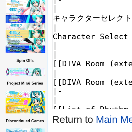
Spin-Offs
Project Mirai Series
Return to
Main Me
Discontinued Games