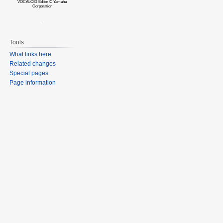
VOCALOID Editor © Yamaha
Corporation
Tools
What links here
Related changes
Special pages
Page information