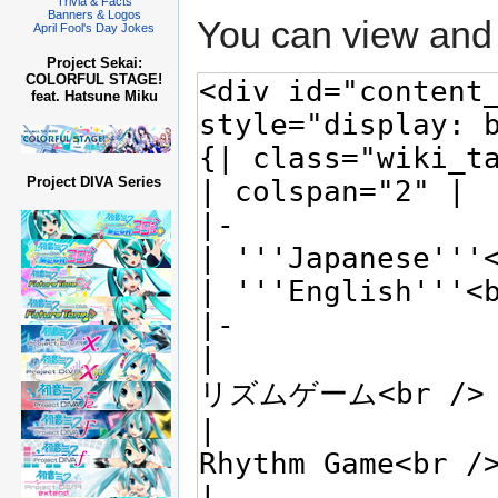
Trivia & Facts
Banners & Logos
You can view and 
April Fool's Day Jokes
Project Sekai:
COLORFUL STAGE!
feat. Hatsune Miku
Project DIVA Series