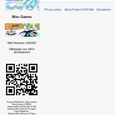
Privacy policy
About Project DIVA Wiki
Disclaimers
Misc Games
Wiki-Revision v250403
Wikipages are still in
development
Project DIVA Series, Sekai and the
Mirai Series © SEGA
Hatsune Miku (Character) © KEI
Hatsune Miku (Voice) © Crypton
Future Media Inc.
Hatsune Miku (Music) © Piapro