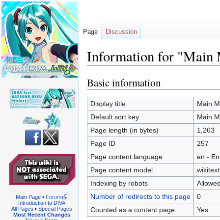
Page
Discussion
Information for "Main
Basic information
Jump
Jump
to
to
navigation
search
Display title
Main M
Default sort key
Main M
Page length (in bytes)
1,263
Page ID
257
Page content language
en - En
Page content model
wikitext
Indexing by robots
Allowe
Number of redirects to this page
0
Main Page
•
Forum
Introduction to DIVA
Counted as a content page
Yes
All Pages
•
Special Pages
Most Recent Changes