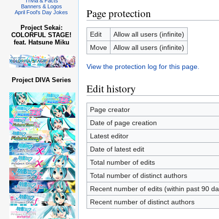
Trivia & Facts
Banners & Logos
Page protection
April Fool's Day Jokes
Project Sekai:
Edit
Allow all users (infinite)
COLORFUL STAGE!
feat. Hatsune Miku
Move
Allow all users (infinite)
View the protection log for this page.
Project DIVA Series
Edit history
Page creator
Date of page creation
Latest editor
Date of latest edit
Total number of edits
Total number of distinct authors
Recent number of edits (within past 90 da
Recent number of distinct authors