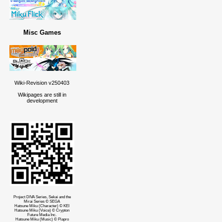
Misc Games
Wiki-Revision v250403
Wikipages are still in
development
Project DIVA Series, Sekai and the
Mirai Series © SEGA
Hatsune Miku (Character) © KEI
Hatsune Miku (Voice) © Crypton
Future Media Inc.
Hatsune Miku (Music) © Piapro