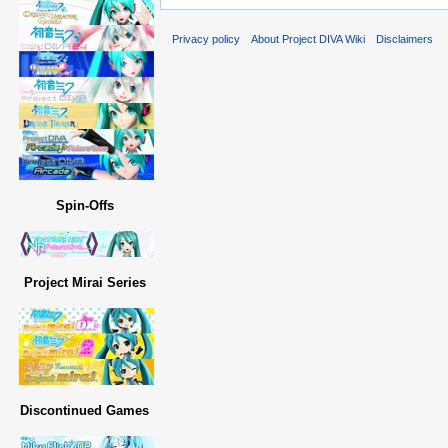
Privacy policy
About Project DIVA Wiki
Disclaimers
Spin-Offs
Project Mirai Series
Discontinued Games