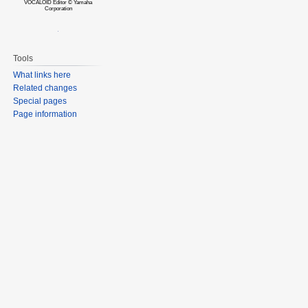
VOCALOID Editor © Yamaha
Corporation
Tools
What links here
Related changes
Special pages
Page information