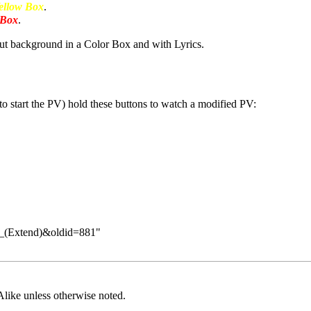
ellow Box
.
 Box
.
t background in a Color Box and with Lyrics.
to start the PV) hold these buttons to watch a modified PV:
ts_(Extend)&oldid=881
"
Alike
unless otherwise noted.