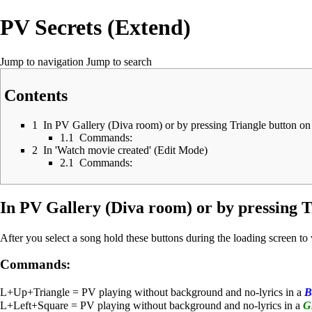
PV Secrets (Extend)
Jump to navigation
Jump to search
Contents
1
In PV Gallery (Diva room) or by pressing Triangle button on
1.1
Commands:
2
In 'Watch movie created' (Edit Mode)
2.1
Commands:
In PV Gallery (Diva room) or by pressing T
After you select a song hold these buttons during the loading screen t
Commands:
L+Up+Triangle = PV playing without background and no-lyrics in a
B
L+Left+Square = PV playing without background and no-lyrics in a
G