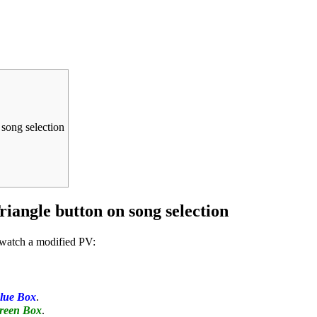
 song selection
riangle button on song selection
o watch a modified PV:
lue Box
.
reen Box
.