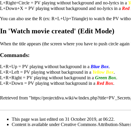
L+Right+Circle = PV playing without background and no-lyrics in a
Y
L+Down+X = PV playing without background and no-lyrics in a
Red
You can also use the R (ex: R+L+Up+Triangle) to watch the PV withou
In 'Watch movie created' (Edit Mode)
When the title appears (the screen where you have to push circle again 
Commands:
L+R+Up = PV playing without background in a
Blue Box
.
L+R+Left = PV playing without background in a
Yellow Box
.
L+R+Right = PV playing without background in a
Green Box
.
L+R+Down = PV playing without background in a
Red Box
.
Retrieved from "
https://projectdiva.wiki/w/index.php?title=PV_Secre
This page was last edited on 31 October 2019, at 06:22.
Content is available under
Creative Commons Attribution-Share