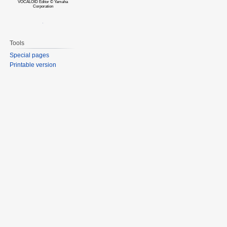
VOCALOID Editor © Yamaha
Corporation
Tools
Special pages
Printable version