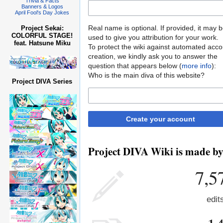
Trivia & Facts
Banners & Logos
April Fool's Day Jokes
Real name is optional. If provided, it may 
Project Sekai:
COLORFUL STAGE!
used to give you attribution for your work.
feat. Hatsune Miku
To protect the wiki against automated acco
creation, we kindly ask you to answer the
question that appears below (
more info
):
Who is the main diva of this website?
Project DIVA Series
Create your account
Project DIVA Wiki is made by 
7,5
edit