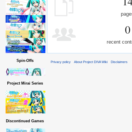
1
page
0
recent cont
Spin-Offs
Privacy policy
About Project DIVA Wiki
Disclaimers
Project Mirai Series
Discontinued Games