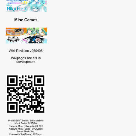
Misc Games
Wiki-Revision v250403
Wikipages are still in
development
Project DIVA Series, Sekai and the
Mirai Series © SEGA
Hatsune Miku (Character) © KEI
Hatsune Miku (Voice) © Crypton
Future Media Inc.
Hatsune Miku (Music) © Piapro