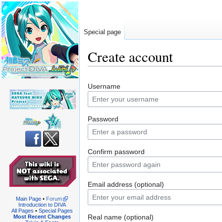
Special page
Create account
Jump
Jump
Username
to
to
navigation
search
Password
Confirm password
Email address (optional)
Main Page
•
Forum
Introduction to DIVA
All Pages
•
Special Pages
Real name (optional)
Most Recent Changes