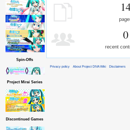
1
page
0
recent cont
Spin-Offs
Privacy policy
About Project DIVA Wiki
Disclaimers
Project Mirai Series
Discontinued Games