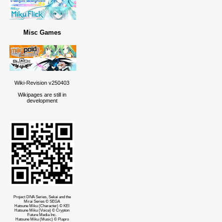
Misc Games
Wiki-Revision v250403
Wikipages are still in
development
Project DIVA Series, Sekai and the
Mirai Series © SEGA
Hatsune Miku (Character) © KEI
Hatsune Miku (Voice) © Crypton
Future Media Inc.
Hatsune Miku (Music) © Piapro