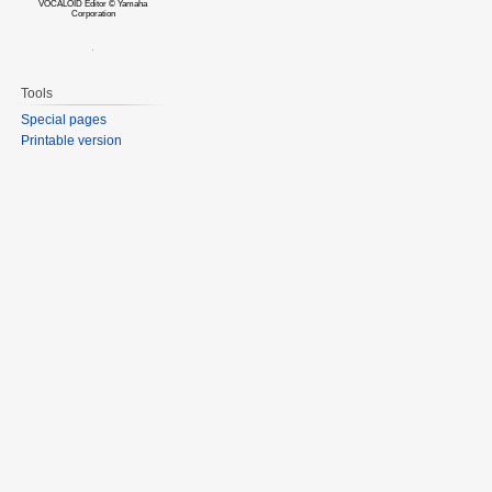
VOCALOID Editor © Yamaha
Corporation
Tools
Special pages
Printable version