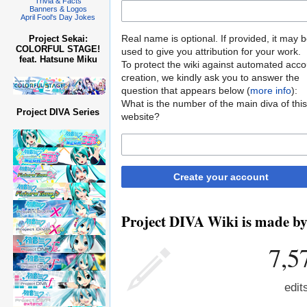
Trivia & Facts
Banners & Logos
April Fool's Day Jokes
Real name is optional. If provided, it may 
Project Sekai:
COLORFUL STAGE!
used to give you attribution for your work.
feat. Hatsune Miku
To protect the wiki against automated acco
creation, we kindly ask you to answer the
question that appears below (
more info
):
What is the number of the main diva of this
Project DIVA Series
website?
Create your account
Project DIVA Wiki is made by 
7,5
edit