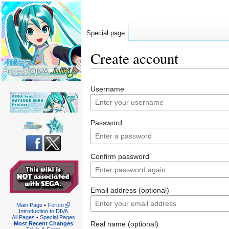
Special page
Create account
Jump
Jump
Username
to
to
navigation
search
Password
Confirm password
Email address (optional)
Main Page
•
Forum
Introduction to DIVA
All Pages
•
Special Pages
Real name (optional)
Most Recent Changes