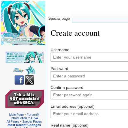
Special page
Create account
Jump
Jump
Username
to
to
navigation
search
Password
Confirm password
Email address (optional)
Main Page
•
Forum
Introduction to DIVA
All Pages
•
Special Pages
Real name (optional)
Most Recent Changes