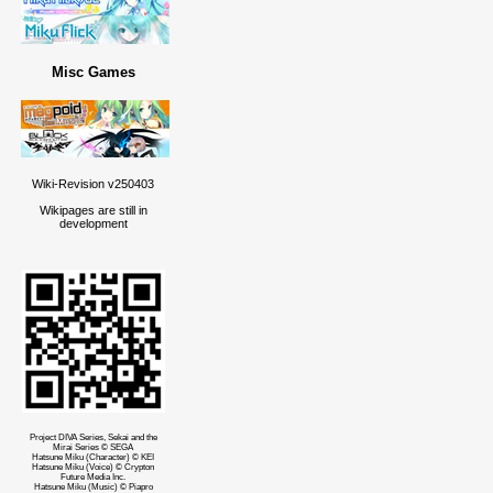
Misc Games
Wiki-Revision v250403
Wikipages are still in
development
Project DIVA Series, Sekai and the
Mirai Series © SEGA
Hatsune Miku (Character) © KEI
Hatsune Miku (Voice) © Crypton
Future Media Inc.
Hatsune Miku (Music) © Piapro