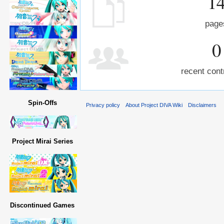
1
page
0
recent cont
Spin-Offs
Privacy policy
About Project DIVA Wiki
Disclaimers
Project Mirai Series
Discontinued Games