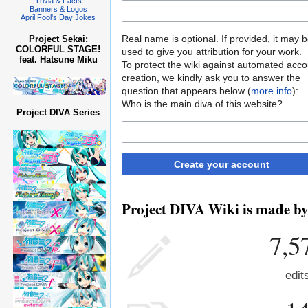
Trivia & Facts
Banners & Logos
April Fool's Day Jokes
Real name is optional. If provided, it may 
Project Sekai:
COLORFUL STAGE!
used to give you attribution for your work.
feat. Hatsune Miku
To protect the wiki against automated acco
creation, we kindly ask you to answer the
question that appears below (
more info
):
Who is the main diva of this website?
Project DIVA Series
Create your account
Project DIVA Wiki is made by 
7,5
edit