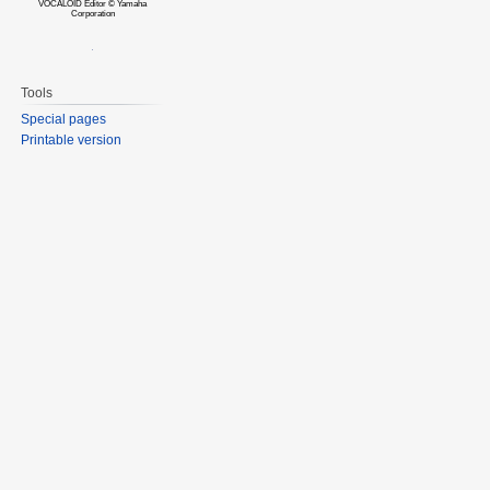
VOCALOID Editor © Yamaha
Corporation
Tools
Special pages
Printable version