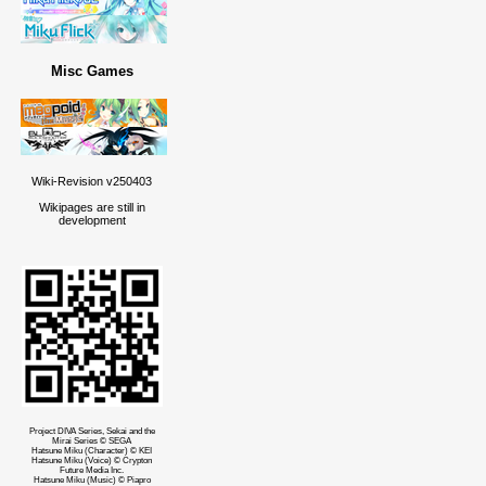
Misc Games
Wiki-Revision v250403
Wikipages are still in
development
Project DIVA Series, Sekai and the
Mirai Series © SEGA
Hatsune Miku (Character) © KEI
Hatsune Miku (Voice) © Crypton
Future Media Inc.
Hatsune Miku (Music) © Piapro