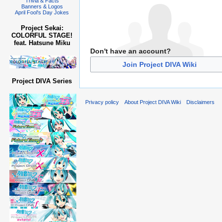
Trivia & Facts
Banners & Logos
April Fool's Day Jokes
Project Sekai:
COLORFUL STAGE!
feat. Hatsune Miku
Don't have an account?
Join Project DIVA Wiki
Project DIVA Series
Privacy policy
About Project DIVA Wiki
Disclaimers