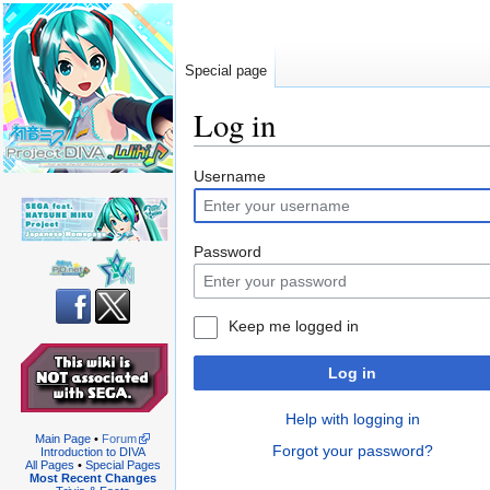
Special page
Log in
Jump
Jump
Username
to
to
navigation
search
Password
Keep me logged in
Log in
Help with logging in
Main Page
•
Forum
Forgot your password?
Introduction to DIVA
All Pages
•
Special Pages
Most Recent Changes