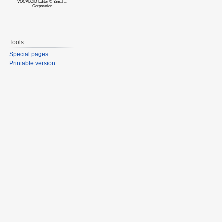
VOCALOID Editor © Yamaha
Corporation
Tools
Special pages
Printable version