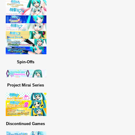
Spin-Offs
Project Mirai Series
Discontinued Games