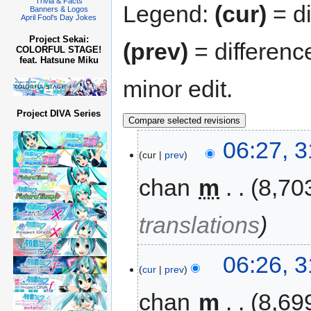
Trivia & Facts
Legend:
(cur)
= di
Banners & Logos
April Fool's Day Jokes
Project Sekai:
(prev)
= differenc
COLORFUL STAGE!
feat. Hatsune Miku
minor edit.
Project DIVA Series
06:27, 
cur
prev
chan
‎
m
8,70
translations
06:26, 
cur
prev
chan
‎
m
8,69