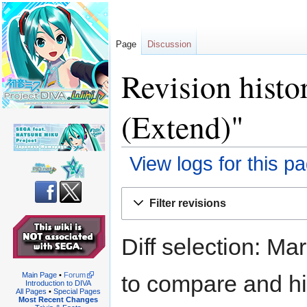
Page
Discussion
Revision histo
(Extend)"
View logs for this p
Jump
Jump
Filter revisions
to
to
navigation
search
Diff selection: Ma
to compare and hit
Main Page
•
Forum
Introduction to DIVA
All Pages
•
Special Pages
Most Recent Changes