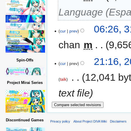
Language (Espa
06:26, 
cur
prev
chan
‎
m
9,65
21:16, 
Spin-Offs
cur
prev
‎
12,041 by
talk
Project Mirai Series
text file
Discontinued Games
Privacy policy
About Project DIVA Wiki
Disclaimers