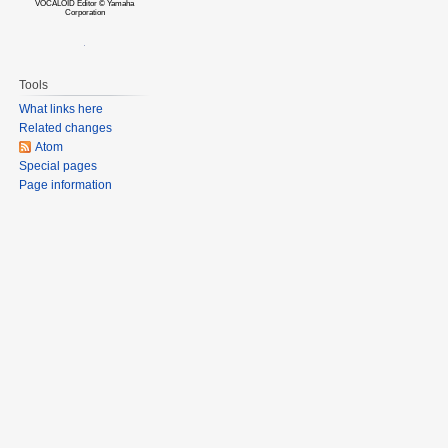
VOCALOID Editor © Yamaha
Corporation
Tools
What links here
Related changes
Atom
Special pages
Page information