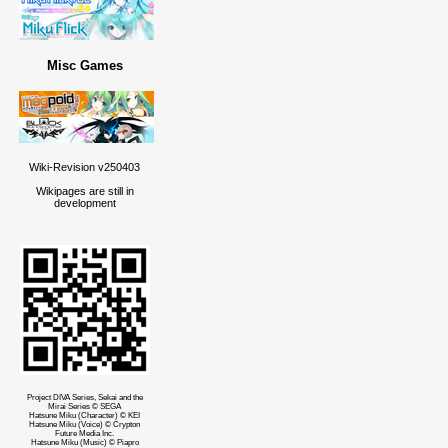
Misc Games
Wiki-Revision v250403
Wikipages are still in
development
Project DIVA Series, Sekai and the
Mirai Series © SEGA
Hatsune Miku (Character) © KEI
Hatsune Miku (Voice) © Crypton
Future Media Inc.
Hatsune Miku (Music) © Piapro