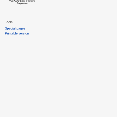
VOCALOID Editor © Yamaha
Corporation
Tools
Special pages
Printable version