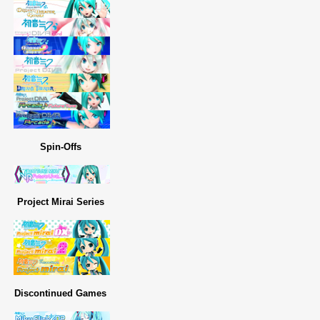
Spin-Offs
Project Mirai Series
Discontinued Games