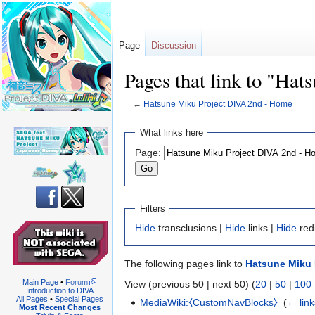
Page
Discussion
Pages that link to "Ha
←
Hatsune Miku Project DIVA 2nd - Home
Jump
Jump
What links here
to
to
Page:
navigation
search
Filters
Hide
transclusions |
Hide
links |
Hide
red
The following pages link to
Hatsune Miku 
Main Page
•
Forum
View (previous 50 | next 50) (
20
|
50
|
100
Introduction to DIVA
All Pages
•
Special Pages
MediaWiki:⧼CustomNavBlocks⧽
‎
(
← link
Most Recent Changes