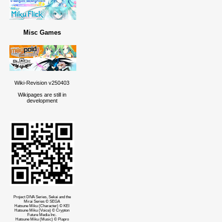
Misc Games
Wiki-Revision v250403
Wikipages are still in
development
Project DIVA Series, Sekai and the
Mirai Series © SEGA
Hatsune Miku (Character) © KEI
Hatsune Miku (Voice) © Crypton
Future Media Inc.
Hatsune Miku (Music) © Piapro