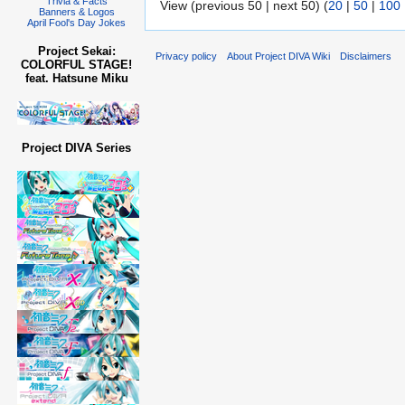
Trivia & Facts
View (previous 50 | next 50) (
20
|
50
|
100
Banners & Logos
April Fool's Day Jokes
Project Sekai:
Privacy policy
About Project DIVA Wiki
Disclaimers
COLORFUL STAGE!
feat. Hatsune Miku
Project DIVA Series