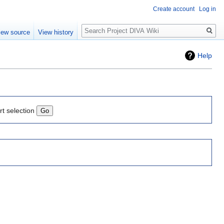
Create account
Log in
Search
iew source
View history
Help
rt selection