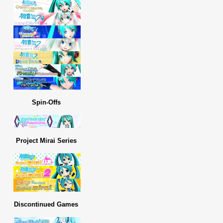
Spin-Offs
Project Mirai Series
Discontinued Games