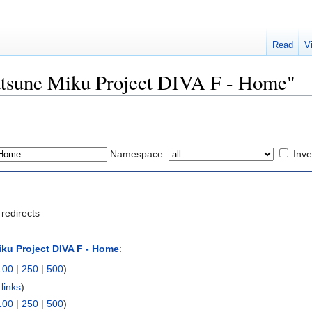
Read
V
Hatsune Miku Project DIVA F - Home"
Namespace:
Inve
redirects
ku Project DIVA F - Home
:
100
|
250
|
500
)
links
)
100
|
250
|
500
)