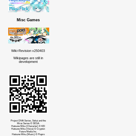
Misc Games
Wiki-Revision v250403
Wikipages are still in
development
Project DIVA Series, Sekai and the
Mirai Series © SEGA
Hatsune Miku (Character) © KEI
Hatsune Miku (Voice) © Crypton
Future Media Inc.
Hatsune Miku (Music) © Piapro