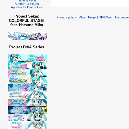
Trivia & Facts
Banners & Logos
April Fool's Day Jokes
Project Sekai:
Privacy policy
About Project DIVA Wiki
Disclaime
COLORFUL STAGE!
feat. Hatsune Miku
Project DIVA Series