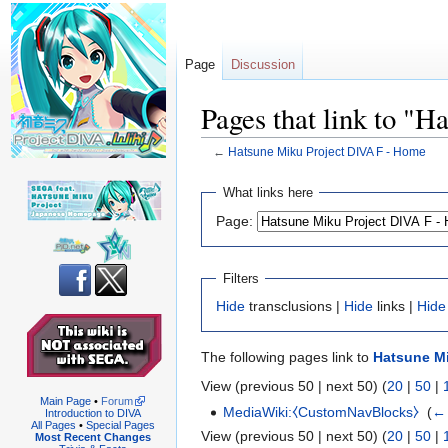
Page
Discussion
Pages that link to "
←
Hatsune Miku Project DIVA F - Home
Jump
Jump
What links here
to
to
Page:
navigation
search
Filters
Hide
transclusions |
Hide
links |
Hide
The following pages link to
Hatsune Mi
View (previous 50 | next 50) (
20
|
50
|
Main Page
•
Forum
MediaWiki:⧼CustomNavBlocks⧽
‎
(
← 
Introduction to DIVA
All Pages
•
Special Pages
View (previous 50 | next 50) (
20
|
50
|
Most Recent Changes