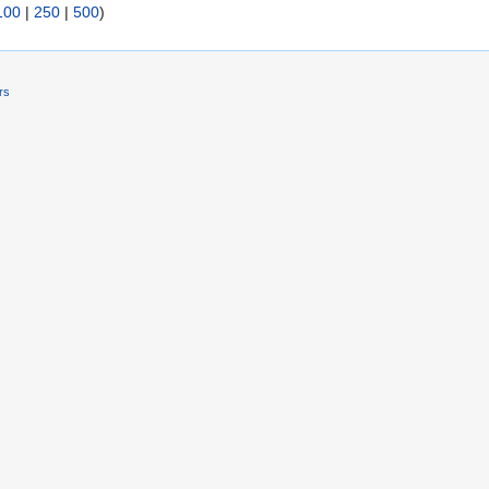
100
|
250
|
500
)
rs