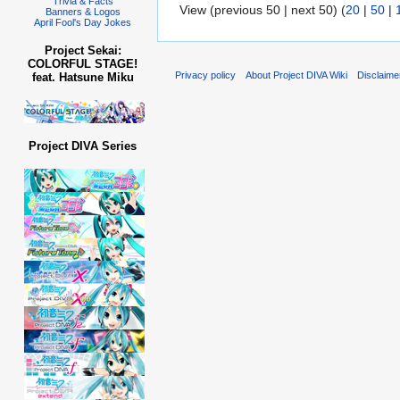
Trivia & Facts
View (previous 50 | next 50) (
20
|
50
|
Banners & Logos
April Fool's Day Jokes
Project Sekai:
COLORFUL STAGE!
Privacy policy
About Project DIVA Wiki
Disclaime
feat. Hatsune Miku
Project DIVA Series