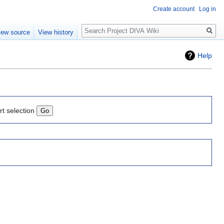
Create account
Log in
Search
iew source
View history
Help
rt selection