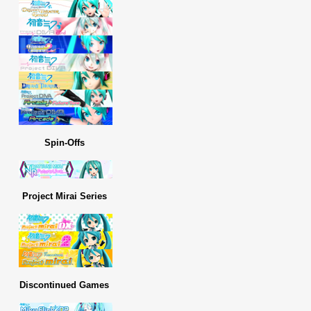
Spin-Offs
Project Mirai Series
Discontinued Games