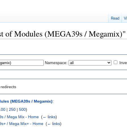
Read
V
List of Modules (MEGA39s / Megamix)"
Namespace:
Inve
redirects
dules (MEGA39s / Megamix)
:
100
|
250
|
500
)
9s / Mega Mix - Home
‎
(
← links
)
9s+ / Mega Mix+ - Home
‎
(
← links
)