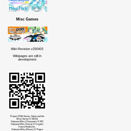
Misc Games
Wiki-Revision v250403
Wikipages are still in
development
Project DIVA Series, Sekai and the
Mirai Series © SEGA
Hatsune Miku (Character) © KEI
Hatsune Miku (Voice) © Crypton
Future Media Inc.
Hatsune Miku (Music) © Piapro