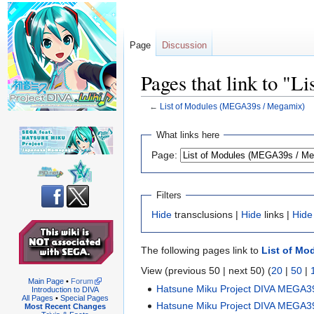
Page
Discussion
Pages that link to "
←
List of Modules (MEGA39s / Megamix)
Jump
Jump
What links here
to
to
Page:
navigation
search
Filters
Hide
transclusions |
Hide
links |
Hide
The following pages link to
List of Mo
View (previous 50 | next 50) (
20
|
50
|
Main Page
•
Forum
Hatsune Miku Project DIVA MEGA3
Introduction to DIVA
All Pages
•
Special Pages
Hatsune Miku Project DIVA MEGA3
Most Recent Changes