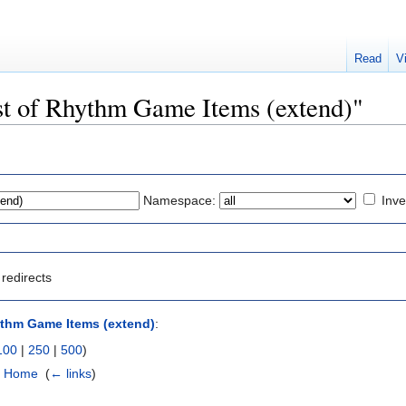
Read
V
List of Rhythm Game Items (extend)"
Namespace:
Inve
redirects
ythm Game Items (extend)
:
100
|
250
|
500
)
 - Home
‎
(
← links
)