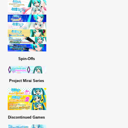
Spin-Offs
Project Mirai Series
Discontinued Games