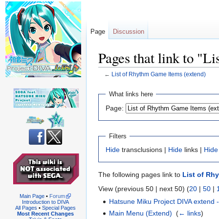
Page
Discussion
Pages that link to "
←
List of Rhythm Game Items (extend)
Jump
Jump
What links here
to
to
Page:
navigation
search
Filters
Hide
transclusions |
Hide
links |
Hide
The following pages link to
List of Rh
View (previous 50 | next 50) (
20
|
50
|
Main Page
•
Forum
Hatsune Miku Project DIVA extend
Introduction to DIVA
All Pages
•
Special Pages
Main Menu (Extend)
‎
(
← links
)
Most Recent Changes