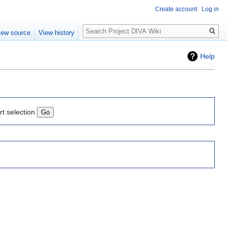
Create account
Log in
Search
iew source
View history
Help
rt selection