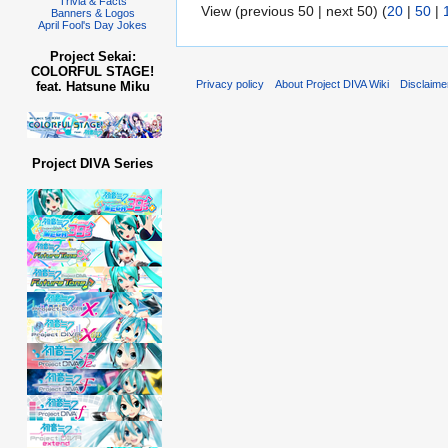
Trivia & Facts
View (previous 50 | next 50) (
20
|
50
|
Banners & Logos
April Fool's Day Jokes
Project Sekai:
COLORFUL STAGE!
Privacy policy
About Project DIVA Wiki
Disclaime
feat. Hatsune Miku
Project DIVA Series