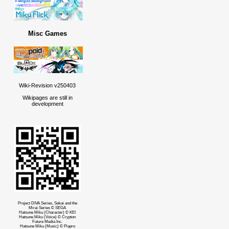
Misc Games
Wiki-Revision v250403
Wikipages are still in
development
Project DIVA Series, Sekai and the
Mirai Series © SEGA
Hatsune Miku (Character) © KEI
Hatsune Miku (Voice) © Crypton
Future Media Inc.
Hatsune Miku (Music) © Piapro