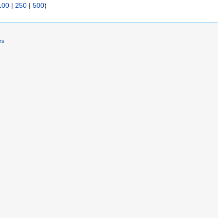
100
|
250
|
500
)
rs