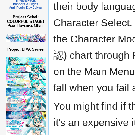
Trivia & Facts
their body langua
Banners & Logos
April Fool's Day Jokes
Project Sekai:
Character Select.
COLORFUL STAGE!
feat. Hatsune Miku
the Character
Project DIVA Series
認) chart throu
on the Main Menu.
fall when you fail
You might find if t
it's an expensive 