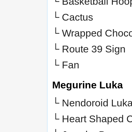
└ Basketball Hoo
└ Cactus
└ Wrapped Choco
└ Route 39 Sign
└ Fan
Megurine Luka
└ Nendoroid Luk
└ Heart Shaped 