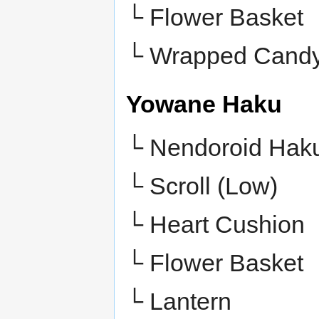
└
Flower Basket
└
Wrapped Cand
Yowane Haku
└ Nendoroid Hak
└ Scroll (Low)
└ Heart Cushion
└ Flower Basket
└ Lantern