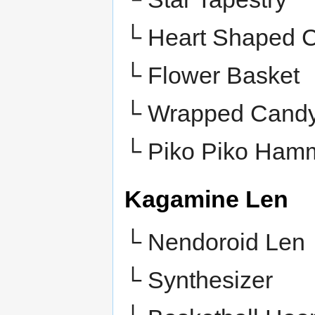
└ Heart Shaped 
└ Flower Basket
└
Wrapped Cand
└
Piko Piko Ham
Kagamine Len
└ Nendoroid Len
└ Synthesizer