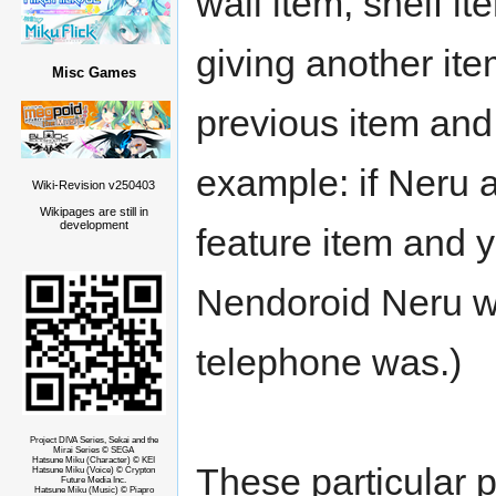
wall item, shelf i
giving another ite
Misc Games
previous item and 
example: if Neru 
Wiki-Revision v250403
Wikipages are still in
development
feature item and 
Nendoroid Neru wi
telephone was.)
Project DIVA Series, Sekai and the
Mirai Series © SEGA
Hatsune Miku (Character) © KEI
These particular p
Hatsune Miku (Voice) © Crypton
Future Media Inc.
Hatsune Miku (Music) © Piapro