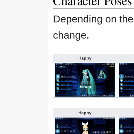
Character Poses
Depending on the 
change.
Happy
Happy