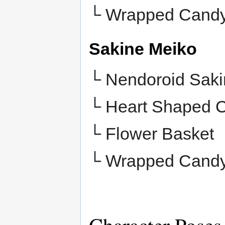
└
Wrapped Cand
Sakine Meiko
└ Nendoroid Saki
└ Heart Shaped 
└
Flower Basket
└
Wrapped Cand