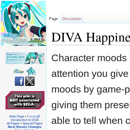
Page
Discussion
DIVA Happines
Jump
Jump
Character moods 
to
to
navigation
search
attention you give 
moods by game-pla
giving them presen
Main Page
•
Forum
able to tell when
Introduction to DIVA
All Pages
•
Special Pages
Most Recent Changes