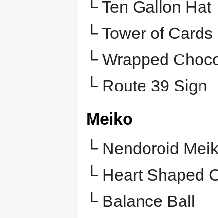
└ Ten Gallon Hat
└ Tower of Cards
└ Wrapped Choco
└
Route 39 Sign
Meiko
└ Nendoroid Mei
└ Heart Shaped 
└ Balance Ball