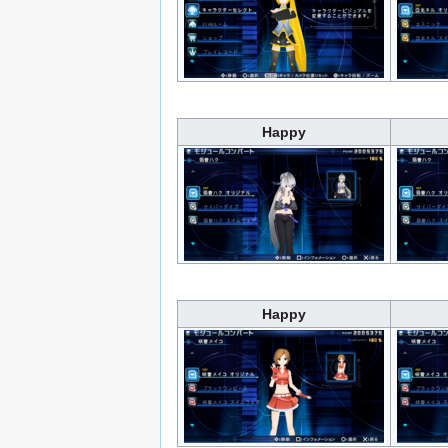
Happy
Happy