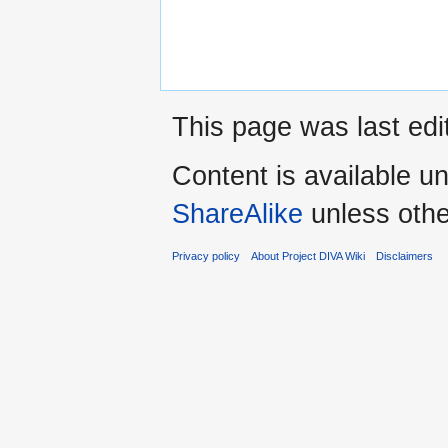
This page was last edi
Content is available u
ShareAlike
unless othe
Privacy policy
About Project DIVA Wiki
Disclaimers