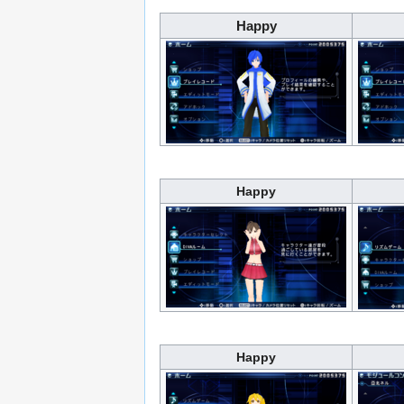
Happy
Happy
Happy