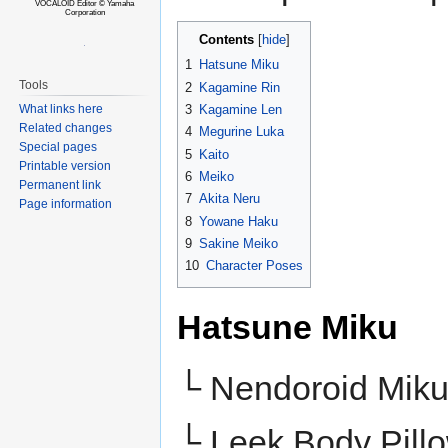
VOCALOID Editor © Yamaha
Corporation
Contents
1
Hatsune Miku
Tools
2
Kagamine Rin
3
Kagamine Len
What links here
Related changes
4
Megurine Luka
Special pages
5
Kaito
Printable version
6
Meiko
Permanent link
7
Akita Neru
Page information
8
Yowane Haku
9
Sakine Meiko
10
Character Poses
Hatsune Miku
└ Nendoroid Mik
└ Leek Body Pill