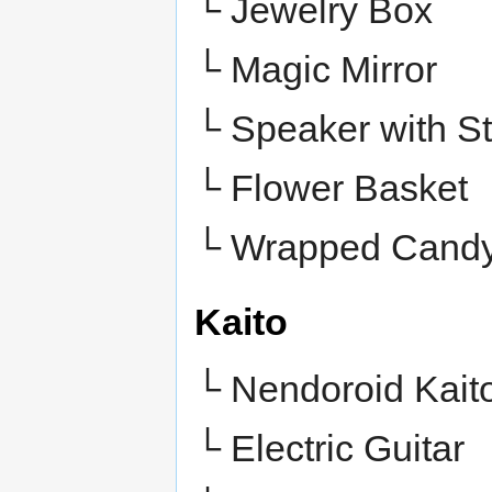
└ Jewelry Box
└ Magic Mirror
└ Speaker with S
└ Flower Basket
└
Wrapped Cand
Kaito
└ Nendoroid Kait
└ Electric Guitar