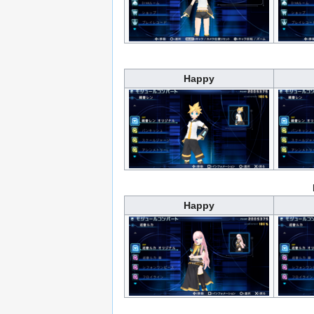
Happy
Happy