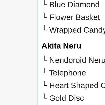
└
Blue Diamond
└
Flower Basket
└
Wrapped Cand
Akita Neru
└ Nendoroid Ner
└ Telephone
└ Heart Shaped 
└ Gold Disc