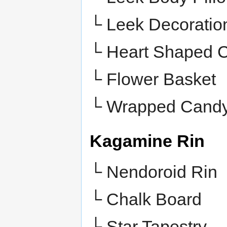
└ Leek Decoratio
└ Heart Shaped 
└ Flower Basket
└
Wrapped Cand
Kagamine Rin
└ Nendoroid Rin
└ Chalk Board
└ Star Tapestry