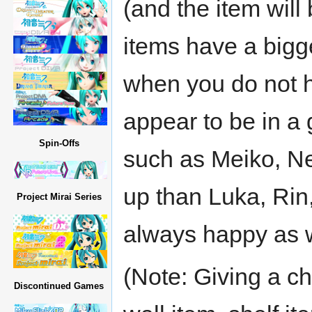
(and the item wil
items have a bigg
when you do not h
appear to be in 
Spin-Offs
such as Meiko, Ne
up than Luka, Rin
Project Mirai Series
always happy as w
(Note: Giving a cha
Discontinued Games