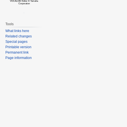
VOCALOID Editor © Yamaha
Corporation
Tools
What links here
Related changes
Special pages
Printable version
Permanent link
Page information