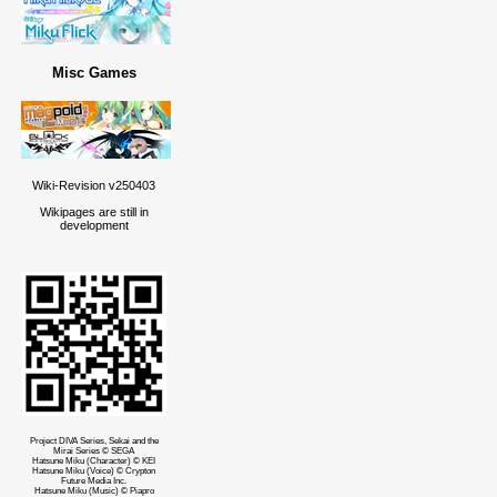
Misc Games
Wiki-Revision v250403
Wikipages are still in
development
Project DIVA Series, Sekai and the
Mirai Series © SEGA
Hatsune Miku (Character) © KEI
Hatsune Miku (Voice) © Crypton
Future Media Inc.
Hatsune Miku (Music) © Piapro