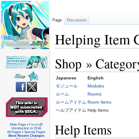
Page
Discussion
Helping Item 
Shop » Categor
Jump
Jump
to
to
navigation
search
Japanese
English
モジュール
Modules
ルーム
Rooms
ルームアイテム
Room Items
ヘルプアイテム
Help Items
Help Items
Main Page
•
Forum
Introduction to DIVA
All Pages
•
Special Pages
Most Recent Changes