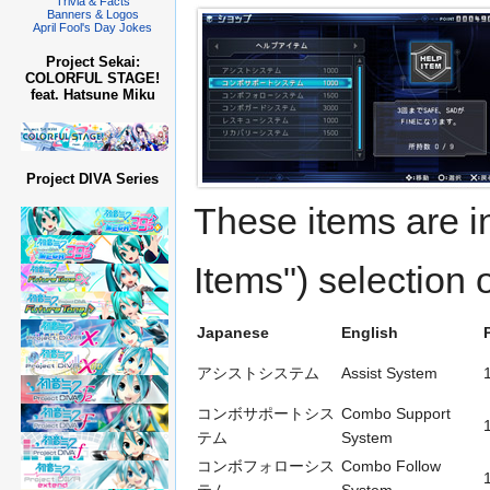
Trivia & Facts
Banners & Logos
April Fool's Day Jokes
Project Sekai:
COLORFUL STAGE!
feat. Hatsune Miku
Project DIVA Series
These items ar
Items") selection
Japanese
English
アシストシステム
Assist System
コンボサポートシス
Combo Support
テム
System
コンボフォローシス
Combo Follow