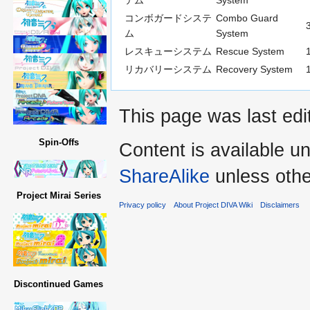
テム
System
コンボガードシステ
Combo Guard
ム
System
レスキューシステム
Rescue System
リカバリーシステム
Recovery System
This page was last edi
Spin-Offs
Content is available u
ShareAlike
unless othe
Project Mirai Series
Privacy policy
About Project DIVA Wiki
Disclaimers
Discontinued Games