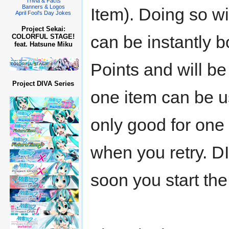
Trivia & Facts
Banners & Logos
Item). Doing so wi
April Fool's Day Jokes
Project Sekai:
can be instantly 
COLORFUL STAGE!
feat. Hatsune Miku
Points and will be
Project DIVA Series
one item can be u
only good for one 
when you retry. DI
soon you start the