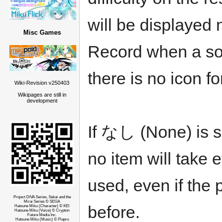
will be displayed 
Misc Games
Record when a son
there is no icon f
Wiki-Revision v250403
Wikipages are still in
development
If なし (None) is s
no item will take 
used, even if the 
Project DIVA Series, Sekai and the
Mirai Series © SEGA
before.
Hatsune Miku (Character) © KEI
Hatsune Miku (Voice) © Crypton
Future Media Inc.
Hatsune Miku (Music) © Piapro