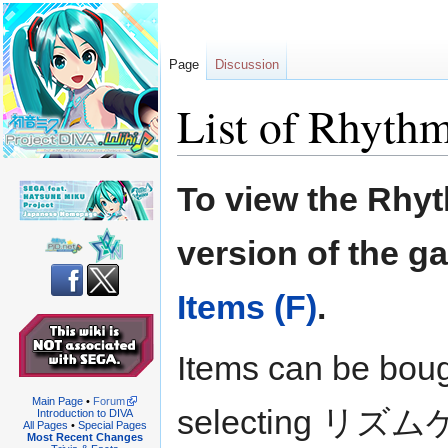
Page
Discussion
List of Rhyth
Jump
Jump
To view the Rhyt
to
to
navigation
search
version of the g
Items (F)
.
Items can be boug
Main Page
•
Forum
selecting リズ
Introduction to DIVA
All Pages
•
Special Pages
Most Recent Changes