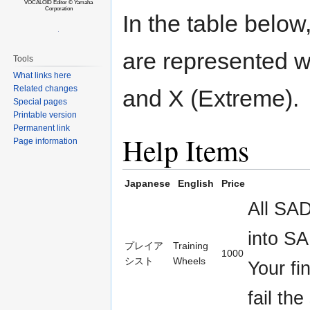
VOCALOID Editor © Yamaha
Corporation
In the table below, 
are represented w
Tools
What links here
Related changes
and X (Extreme).
Special pages
Printable version
Permanent link
Help Items
Page information
Japanese
English
Price
All SA
into SA
プレイア
Training
1000
シスト
Wheels
Your fi
fail the