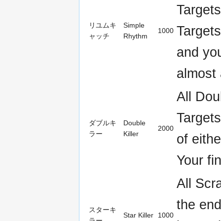
Targets
リユムキ
Simple
Targets
1000
ャッチ
Rhythm
and you
almost 
All Dou
Targets
ダブルキ
Double
2000
ラー
Killer
of eith
Your fi
All Scr
the end
スターキ
Star Killer
1000
ラー