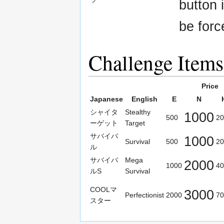
button 
be forc
Challenge Items
Price
Japanese
English
E
N
シャイタ
Stealthy
1000
500
20
ーゲット
Target
サバイバ
1000
Survival
500
20
ル
サバイバ
Mega
2000
1000
40
ルS
Survival
COOLマ
3000
Perfectionist
2000
70
スター