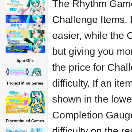
The Rhythm Game 
Challenge Items. 
easier, while the 
but giving you mor
Spin-Offs
the price for Chal
difficulty. If an i
Project Mirai Series
shown in the lowe
Completion Gauge
Discontinued Games
difficulty on the r