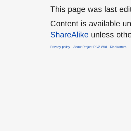
This page was last edi
Content is available u
ShareAlike
unless othe
Privacy policy
About Project DIVA Wiki
Disclaimers