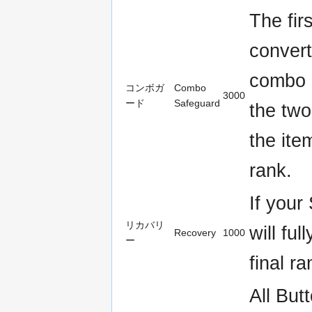
The fi
conver
combo 
コンボガ
Combo
3000
ード
Safeguard
the two
the ite
rank.
If your
リカバリ
will fu
Recovery
1000
ー
final ra
All But