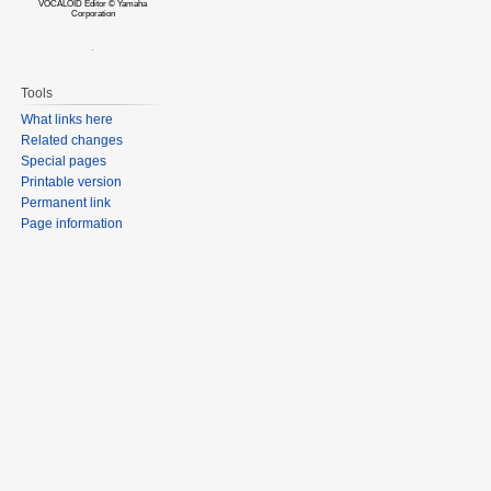
VOCALOID Editor © Yamaha
Corporation
Tools
What links here
Related changes
Special pages
Printable version
Permanent link
Page information