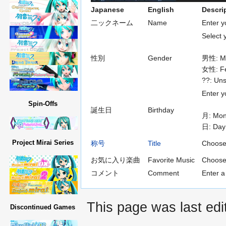
Japanese
English
Descri
二ックネーム
Name
Enter 
Select 
性別
Gender
男性: M
女性: F
??: Uns
Enter y
Spin-Offs
誕生日
Birthday
月: Mon
日: Day
Project Mirai Series
称号
Title
Choose a
お気に入り楽曲
Favorite Music
Choose
コメント
Comment
Enter a
This page was last edi
Discontinued Games