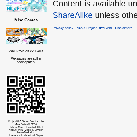
Content is available u
ShareAlike
unless othe
Misc Games
Privacy policy
About Project DIVA Wiki
Disclaimers
Wiki-Revision v250403
Wikipages are still in
development
Project DIVA Series, Sekai and the
Mirai Series © SEGA
Hatsune Miku (Character) © KEI
Hatsune Miku (Voice) © Crypton
Future Media Inc.
Hatsune Miku (Music) © Piapro