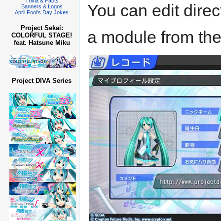
Trivia & Facts
You can edit direc
Banners & Logos
April Fool's Day Jokes
Project Sekai:
a module from th
COLORFUL STAGE!
feat. Hatsune Miku
Project DIVA Series