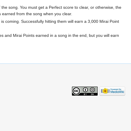
 the song. You must get a Perfect score to clear, or otherwise, the
ints earned from the song when you clear.
is coming. Successfully hitting them will earn a 3,000 Mirai Point
s and Mirai Points earned in a song in the end, but you will earn