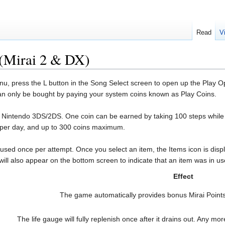
Read
V
(Mirai 2 & DX)
press the L button in the Song Select screen to open up the Play Optio
can only be bought by paying your system coins known as Play Coins.
e Nintendo 3DS/2DS. One coin can be earned by taking 100 steps while
s per day, and up to 300 coins maximum.
ed once per attempt. Once you select an item, the Items icon is displ
will also appear on the bottom screen to indicate that an item was in us
Effect
The game automatically provides bonus Mirai Points
The life gauge will fully replenish once after it drains out. Any mo