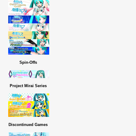
Spin-Offs
Project Mirai Series
Discontinued Games