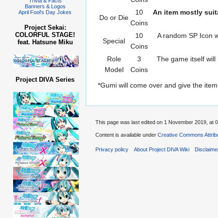
Trivia & Facts
Banners & Logos
10
An item mostly suit
April Fool's Day Jokes
Do or Die
Coins
Project Sekai:
COLORFUL STAGE!
10
A random SP Icon wil
Special
feat. Hatsune Miku
Coins
Role
3
The game itself will
Model
Coins
Project DIVA Series
*Gumi will come over and give the item
This page was last edited on 1 November 2019, at 0
Content is available under
Creative Commons Attribu
Privacy policy
About Project DIVA Wiki
Disclaime