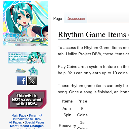
Page
Discussion
Rhythm Game Items 
Jump
Jump
To access the Rhythm Game Items menu, 
to
to
tab. Unlike Project DIVA, these items 
navigation
search
Play Coins are a system feature on th
help. You can only earn up to 10 coin
These rhythm game items can only be us
song. Once a song is finished, an icon 
Items
Price
Auto-
5
Spin
Coins
Main Page
•
Forum
Introduction to DIVA
15
All Pages
•
Special Pages
Recovery
Most Recent Changes
Coins