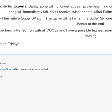
able for Experts.
Safety Zone will no longer appear at the beginning of
song will immediately fail. You'll receive twice the total Mirai Po
l turn into a Super SP icon. The game will tell when the Super SP icon 
bonus at the end.
 perform a Perfect run with all COOLs and have a possible highest score
nothing.
s on Fridays.
3:12.
tion-ShareAlike
unless otherwise noted.
rs