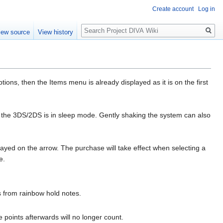
Create account
Log in
Search
iew source
View history
ns, then the Items menu is already displayed as it is on the first
 the 3DS/2DS is in sleep mode. Gently shaking the system can also
ayed on the arrow. The purchase will take effect when selecting a
e.
 from rainbow hold notes.
re points afterwards will no longer count.