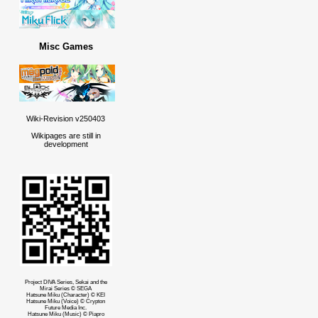
Misc Games
Wiki-Revision v250403
Wikipages are still in
development
Project DIVA Series, Sekai and the
Mirai Series © SEGA
Hatsune Miku (Character) © KEI
Hatsune Miku (Voice) © Crypton
Future Media Inc.
Hatsune Miku (Music) © Piapro